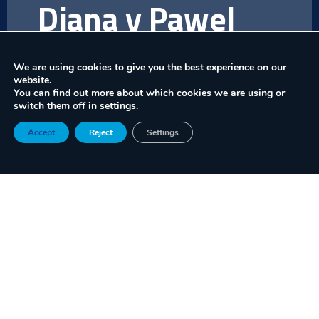
Diana y Pawel
Trominski
We are using cookies to give you the best experience on our
website.
CITYMET
(solution provided by Panka
You can find out more about which cookies we are using or
Sp.)
offers a modular system of urban
switch them off in
settings
.
micro-weather stations that collect
Accept
Reject
Settings
real-time atmospheric data on latitude,
longitude, altitude, and weather. Its
technology processes this information in
the cloud to provide accurate
meteorological services, essential for
safe drone operations in urban airspace.