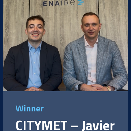
Winner
CITYMET – Javier