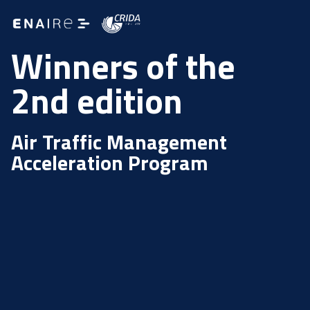
Winners of the
2nd edition
Air Traffic Management
Acceleration Program