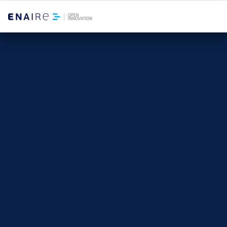
Winners 2025